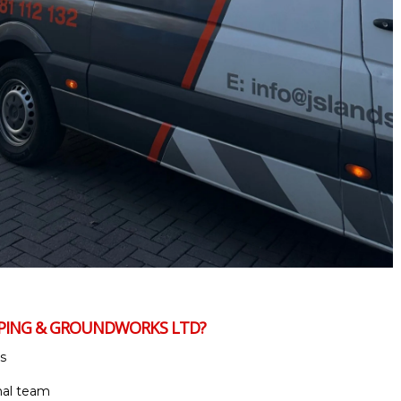
APING & GROUNDWORKS LTD?
s
nal team