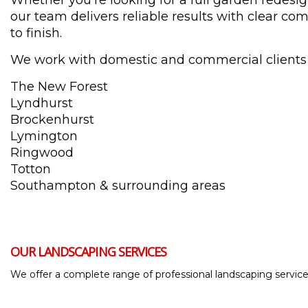
Whether you're looking for a full garden redesi
our team delivers reliable results with clear c
to finish.
We work with domestic and commercial clients
The New Forest
Lyndhurst
Brockenhurst
Lymington
Ringwood
Totton
Southampton & surrounding areas
OUR LANDSCAPING SERVICES
We offer a complete range of professional landscaping services