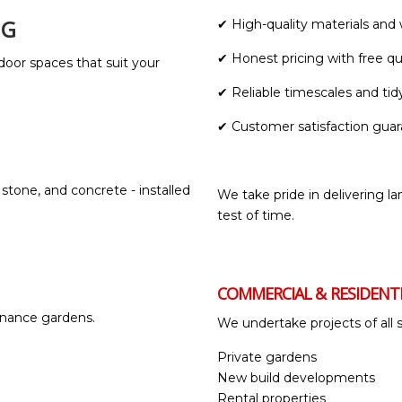
NG
✔ High-quality materials an
✔ Honest pricing with free q
door spaces that suit your
✔ Reliable timescales and tid
✔ Customer satisfaction gua
 stone, and concrete - installed
We take pride in delivering la
test of time.
COMMERCIAL & RESIDENT
ntenance gardens.
We undertake projects of all s
Private gardens
New build developments
Rental properties