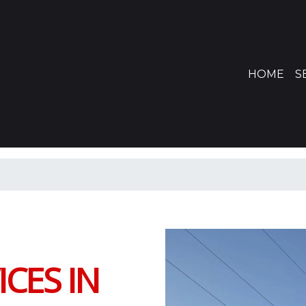
(CU
HOME
S
CES IN