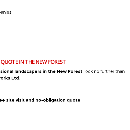
anies
G QUOTE IN THE NEW FOREST
sional landscapers in the New Forest
, look no further than
orks Ltd
.
ee site visit and no-obligation quote
.