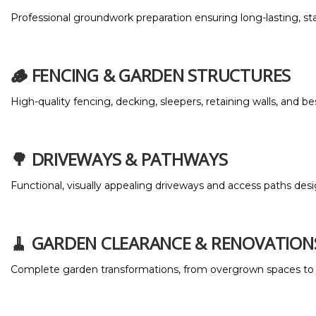
Professional groundwork preparation ensuring long-lasting, sta
🪵 FENCING & GARDEN STRUCTURES
High-quality fencing, decking, sleepers, retaining walls, and 
🌳 DRIVEWAYS & PATHWAYS
Functional, visually appealing driveways and access paths desi
🧹 GARDEN CLEARANCE & RENOVATION
Complete garden transformations, from overgrown spaces to 