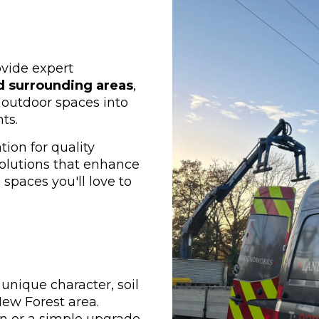
ovide expert
d surrounding areas
,
outdoor spaces into
ts.
ion for quality
olutions that enhance
spaces you'll love to
unique character, soil
New Forest area.