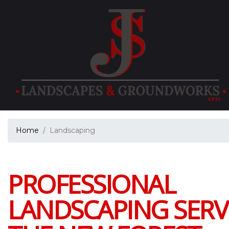
Home
Landscaping
PROFESSIONAL
LANDSCAPING SERVI