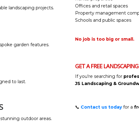
Offices and retail spaces
ble landscaping projects.
Property management comp
Schools and public spaces
No job is too big or small.
bespoke garden features.
GET A FREE LANDSCAPIN
If you're searching for
profes
gned to last.
JS Landscaping & Groundw
S
📞
Contact us today
for a
fr
stunning outdoor areas.