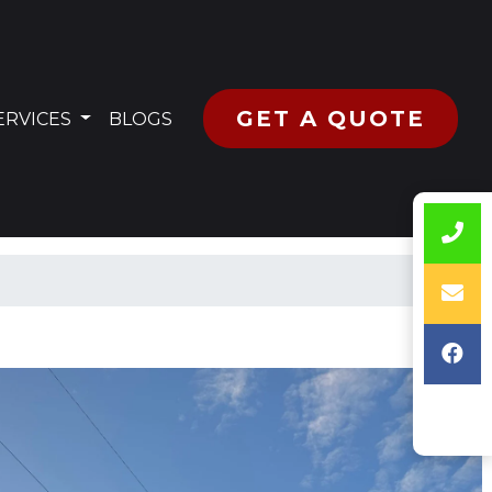
GET A QUOTE
RRENT)
ERVICES
BLOGS