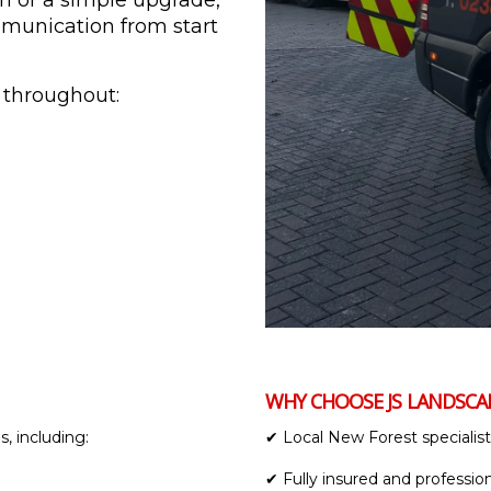
gn or a simple upgrade,
ommunication from start
 throughout:
WHY CHOOSE JS LANDSC
, including:
✔ Local New Forest specialist
✔ Fully insured and professio