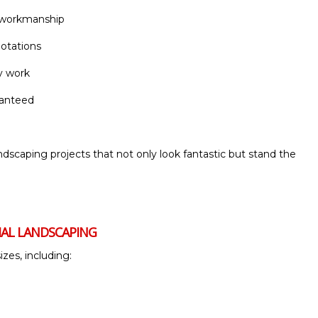
d workmanship
uotations
y work
ranteed
ndscaping projects that not only look fantastic but stand the
IAL LANDSCAPING
izes, including: