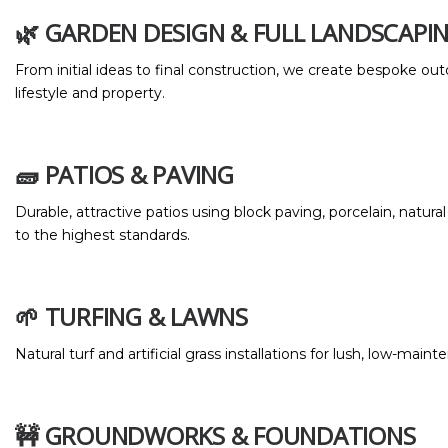
🌿 GARDEN DESIGN & FULL LANDSCAPI
From initial ideas to final construction, we create bespoke out
lifestyle and property.
🧱 PATIOS & PAVING
Durable, attractive patios using block paving, porcelain, natural
to the highest standards.
🌱 TURFING & LAWNS
Natural turf and artificial grass installations for lush, low-mai
🚧 GROUNDWORKS & FOUNDATIONS