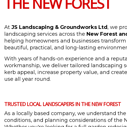
THE NEW FOREST
At
JS Landscaping & Groundworks Ltd
, we pr
landscaping services across the
New Forest an
helping homeowners and businesses transform 
beautiful, practical, and long-lasting environmen
With years of hands-on experience and a reputat
workmanship, we deliver tailored landscaping s
kerb appeal, increase property value, and create 
use all year round.
TRUSTED LOCAL LANDSCAPERS IN THE NEW FOREST
As a locally based company, we understand the 
conditions, and planning considerations of the 